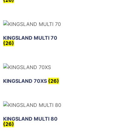
(26)
KINGSLAND MULTI 70
(26)
KINGSLAND 70XS
(26)
KINGSLAND MULTI 80
(26)