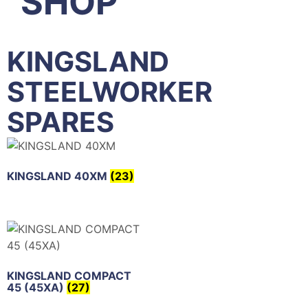
SHOP
KINGSLAND
STEELWORKER
SPARES
KINGSLAND 40XM
(23)
KINGSLAND COMPACT
45 (45XA)
(27)