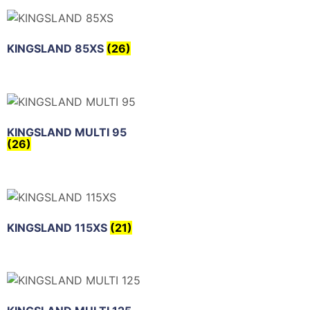
KINGSLAND 85XS
(26)
KINGSLAND MULTI 95
(26)
KINGSLAND 115XS
(21)