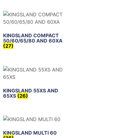
KINGSLAND COMPACT
50/60/65/80 AND 60XA
(27)
KINGSLAND 55XS AND
65XS
(26)
KINGSLAND MULTI 60