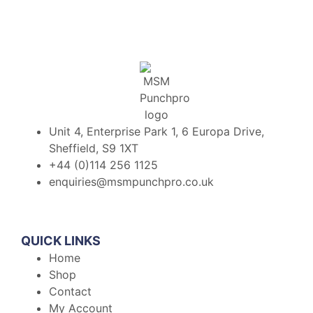
Unit 4, Enterprise Park 1, 6 Europa Drive,
Sheffield, S9 1XT
+44 (0)114 256 1125
enquiries@msmpunchpro.co.uk
QUICK LINKS
Home
Shop
Contact
My Account