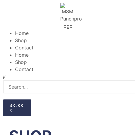
Home
Shop
Contact
Home
Shop
Contact
£
0.00
0