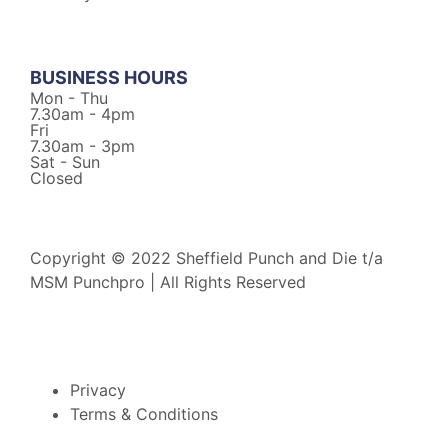
BUSINESS HOURS
Mon - Thu
7.30am - 4pm
Fri
7.30am - 3pm
Sat - Sun
Closed
Copyright © 2022 Sheffield Punch and Die t/a
MSM Punchpro | All Rights Reserved
Privacy
Terms & Conditions