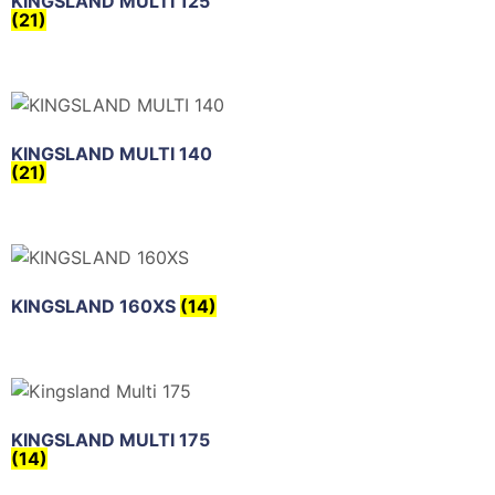
KINGSLAND MULTI 125
(21)
KINGSLAND MULTI 140
(21)
KINGSLAND 160XS
(14)
KINGSLAND MULTI 175
(14)