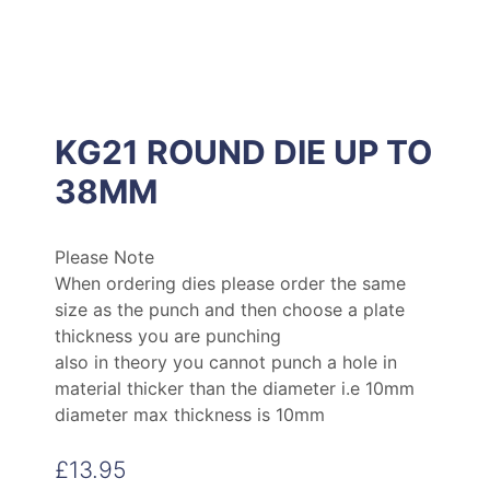
KG21 ROUND DIE UP TO
38MM
Please Note
When ordering dies please order the same
size as the punch and then choose a plate
thickness you are punching
also in theory you cannot punch a hole in
material thicker than the diameter i.e 10mm
diameter max thickness is 10mm
£
13.95