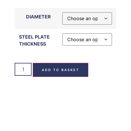
DIAMETER
STEEL PLATE
THICKNESS
ADD TO BASKET