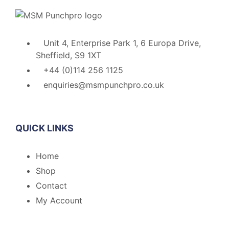
Unit 4, Enterprise Park 1, 6 Europa Drive,
Sheffield, S9 1XT
+44 (0)114 256 1125
enquiries@msmpunchpro.co.uk
QUICK LINKS
Home
Shop
Contact
My Account