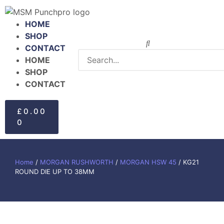
HOME
SHOP
CONTACT
HOME
SHOP
CONTACT
£
0.00
0
Home
/
MORGAN RUSHWORTH
/
MORGAN HSW 45
/ KG21
ROUND DIE UP TO 38MM