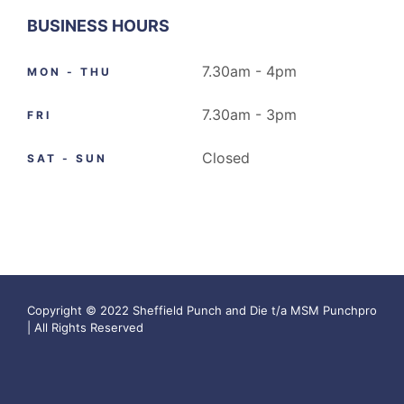
BUSINESS HOURS
7.30am - 4pm
MON - THU
7.30am - 3pm
FRI
Closed
SAT - SUN
Copyright © 2022 Sheffield Punch and Die t/a MSM Punchpro
| All Rights Reserved