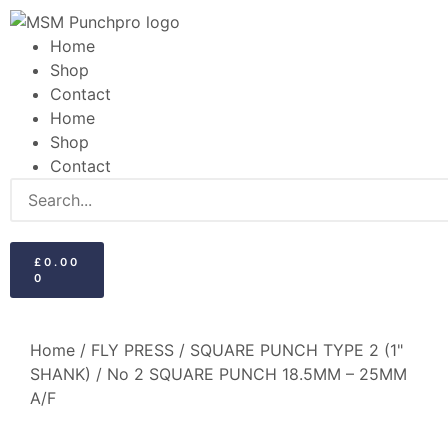
Home
Shop
Contact
Home
Shop
Contact
£
0.00
0
Home
/
FLY PRESS
/
SQUARE PUNCH TYPE 2 (1"
SHANK)
/ No 2 SQUARE PUNCH 18.5MM – 25MM
A/F