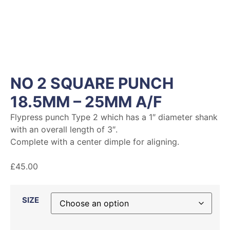
NO 2 SQUARE PUNCH
18.5MM – 25MM A/F
Flypress punch Type 2 which has a 1″ diameter shank
with an overall length of 3″.
Complete with a center dimple for aligning.
£
45.00
SIZE