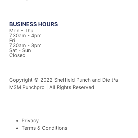
BUSINESS HOURS
Mon - Thu
7.30am - 4pm
Fri
7.30am - 3pm
Sat - Sun
Closed
Copyright © 2022 Sheffield Punch and Die t/a
MSM Punchpro | All Rights Reserved
Privacy
Terms & Conditions