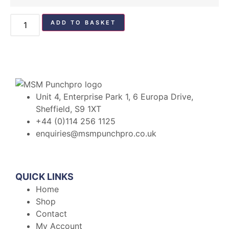
ADD TO BASKET
Unit 4, Enterprise Park 1, 6 Europa Drive,
Sheffield, S9 1XT
+44 (0)114 256 1125
enquiries@msmpunchpro.co.uk
QUICK LINKS
Home
Shop
Contact
My Account