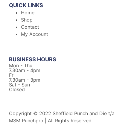
QUICK LINKS
Home
Shop
Contact
My Account
BUSINESS HOURS
Mon - Thu
7.30am - 4pm
Fri
7.30am - 3pm
Sat - Sun
Closed
Copyright © 2022 Sheffield Punch and Die t/a
MSM Punchpro | All Rights Reserved