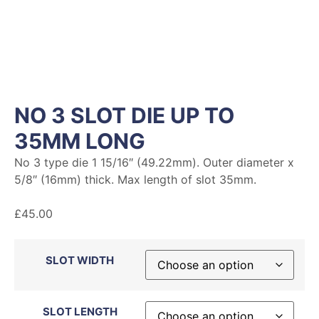
NO 3 SLOT DIE UP TO
35MM LONG
No 3 type die 1 15/16″ (49.22mm). Outer diameter x
5/8″ (16mm) thick. Max length of slot 35mm.
£
45.00
SLOT WIDTH
SLOT LENGTH