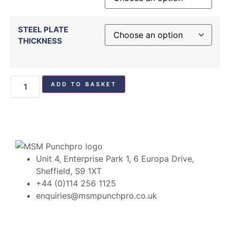
STEEL PLATE
THICKNESS
ADD TO BASKET
Unit 4, Enterprise Park 1, 6 Europa Drive,
Sheffield, S9 1XT
+44 (0)114 256 1125
enquiries@msmpunchpro.co.uk