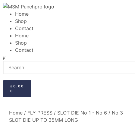
Home
Shop
Contact
Home
Shop
Contact
£
0.00
0
Home
/
FLY PRESS
/
SLOT DIE No 1 - No 6
/ No 3
SLOT DIE UP TO 35MM LONG