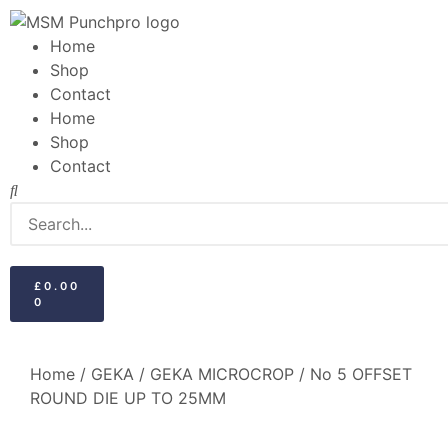
Home
Shop
Contact
Home
Shop
Contact
£
0.00
0
Home
/
GEKA
/
GEKA MICROCROP
/ No 5 OFFSET
ROUND DIE UP TO 25MM