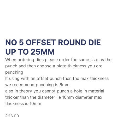
NO 5 OFFSET ROUND DIE
UP TO 25MM
When ordering dies please order the same size as the
punch and then choose a plate thickness you are
punching
If using with an offset punch then the max thickness
we reccomend punching is 6mm
also in theory you cannot punch a hole in material
thicker than the diameter i.e 10mm diameter max
thickness is 10mm
£
26.00