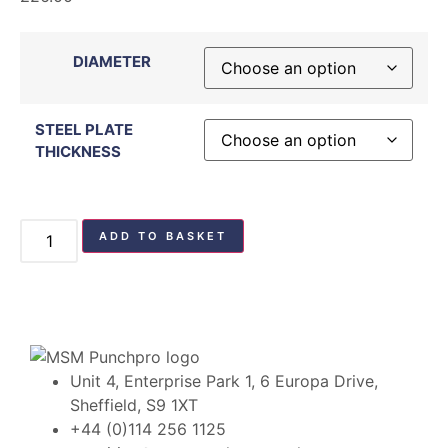
DIAMETER
STEEL PLATE
THICKNESS
ADD TO BASKET
Unit 4, Enterprise Park 1, 6 Europa Drive,
Sheffield, S9 1XT
+44 (0)114 256 1125