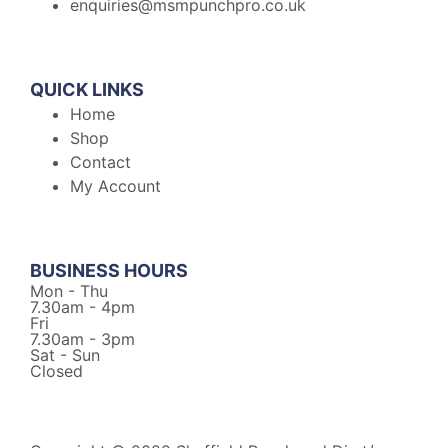
enquiries@msmpunchpro.co.uk
QUICK LINKS
Home
Shop
Contact
My Account
BUSINESS HOURS
Mon - Thu
7.30am - 4pm
Fri
7.30am - 3pm
Sat - Sun
Closed