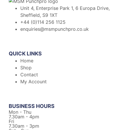
Unit 4, Enterprise Park 1, 6 Europa Drive,
Sheffield, S9 1XT
+44 (0)114 256 1125
enquiries@msmpunchpro.co.uk
QUICK LINKS
Home
Shop
Contact
My Account
BUSINESS HOURS
Mon - Thu
7.30am - 4pm
Fri
7.30am - 3pm