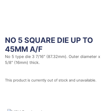
NO 5 SQUARE DIE UP TO
45MM A/F
No 5 type die 3 7/16″ (87.32mm). Outer diameter x
5/8″ (16mm) thick.
This product is currently out of stock and unavailable.