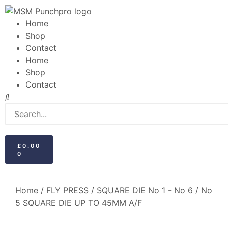
Home
Shop
Contact
Home
Shop
Contact
£
0.00
0
Home
/
FLY PRESS
/
SQUARE DIE No 1 - No 6
/ No
5 SQUARE DIE UP TO 45MM A/F