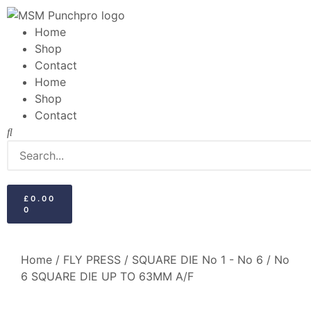
Home
Shop
Contact
Home
Shop
Contact
£
0.00
0
Home
/
FLY PRESS
/
SQUARE DIE No 1 - No 6
/ No
6 SQUARE DIE UP TO 63MM A/F