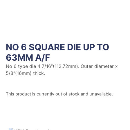
NO 6 SQUARE DIE UP TO
63MM A/F
No 6 type die 4 7/16”(112.72mm). Outer diameter x
5/8″(16mm) thick.
This product is currently out of stock and unavailable.