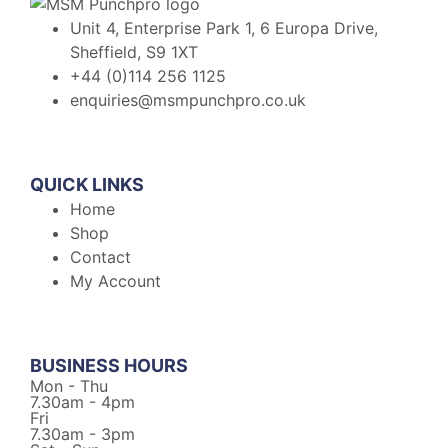
Unit 4, Enterprise Park 1, 6 Europa Drive,
Sheffield, S9 1XT
+44 (0)114 256 1125
enquiries@msmpunchpro.co.uk
QUICK LINKS
Home
Shop
Contact
My Account
BUSINESS HOURS
Mon - Thu
7.30am - 4pm
Fri
7.30am - 3pm