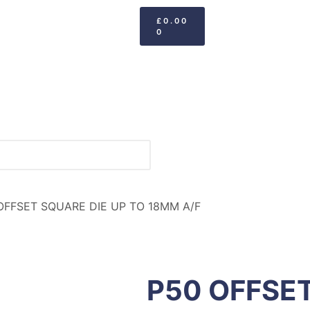
£
0.00
0
OFFSET SQUARE DIE UP TO 18MM A/F
P50 OFFSET