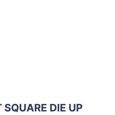
 SQUARE DIE UP