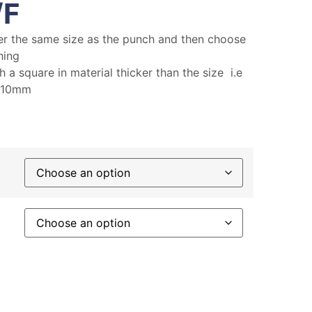
/F
er the same size as the punch and then choose
hing
 a square in material thicker than the size i.e
s 10mm