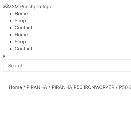
Home
Shop
Contact
Home
Shop
Contact
Home
/
PIRANHA
/
PIRANHA P50 IRONWORKER
/ P50 