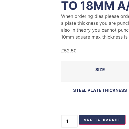
TO 18MM A
When ordering dies please ord
a plate thickness you are punc
also in theory you cannot punch
10mm square max thickness i
£
52.50
SIZE
STEEL PLATE THICKNESS
ADD TO BASKET