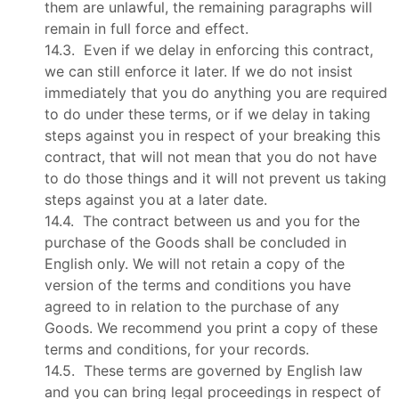
them are unlawful, the remaining paragraphs will
remain in full force and effect.
14.3. Even if we delay in enforcing this contract,
we can still enforce it later. If we do not insist
immediately that you do anything you are required
to do under these terms, or if we delay in taking
steps against you in respect of your breaking this
contract, that will not mean that you do not have
to do those things and it will not prevent us taking
steps against you at a later date.
14.4. The contract between us and you for the
purchase of the Goods shall be concluded in
English only. We will not retain a copy of the
version of the terms and conditions you have
agreed to in relation to the purchase of any
Goods. We recommend you print a copy of these
terms and conditions, for your records.
14.5. These terms are governed by English law
and you can bring legal proceedings in respect of