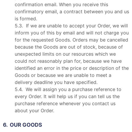
confirmation email. When you receive this
confirmatory email, a contract between you and us
is formed.
5.3. If we are unable to accept your Order, we will
inform you of this by email and will not charge you
for the requested Goods. Orders may be cancelled
because the Goods are out of stock, because of
unexpected limits on our resources which we
could not reasonably plan for, because we have
identified an error in the price or description of the
Goods or because we are unable to meet a
delivery deadline you have specified.
5.4. We will assign you a purchase reference to
every Order. It will help us if you can tell us the
purchase reference whenever you contact us
about your Order.
6. OUR GOODS