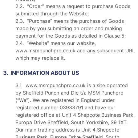
2.2. “Order” means a request to purchase Goods
submitted through the Website;
2.3. “Purchase” means the purchase of Goods
made by you submitting an order and making
payment for the Goods as detailed in Clause 5;
2.4. “Website” means our website,
www.msmpunchpro.co.uk and any subsequent URL
which may replace it.
3. INFORMATION ABOUT US
3.1. www.msmpunchpro.co.uk is a site operated
by Sheffield Punch and Die t/a MSM Punchpro
(“We”). We are registered in England under
registered number 03933791 and have our
registered office at Unit 4 Shepcote Business Park,
Europa Drive Sheffield, South Yorkshire, S9 1XT.
Our main trading address is Unit 4 Shepcote
Business Park, Europa Drive Sheffield, South