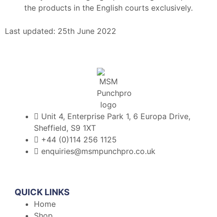
the products in the English courts exclusively.
Last updated: 25th June 2022
Unit 4, Enterprise Park 1, 6 Europa Drive,
Sheffield, S9 1XT
+44 (0)114 256 1125
enquiries@msmpunchpro.co.uk
QUICK LINKS
Home
Shop