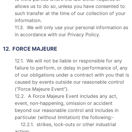
allows us to do so, unless you have consented to
such transfer at the time of our collection of your
information.
11.3. We will only use your personal information as
in accordance with our Privacy Policy.
12. FORCE MAJEURE
12.1. We will not be liable or responsible for any
failure to perform, or delay in performance of, any
of our obligations under a contract with you that is
caused by events outside our reasonable control
(“Force Majeure Event”).
12.2. A Force Majeure Event includes any act,
event, non-happening, omission or accident
beyond our reasonable control and includes in
particular (without limitation) the following:-
12.2.1. strikes, lock-outs or other industrial
action;