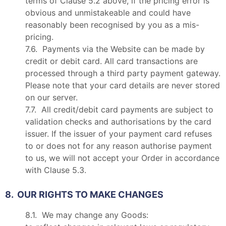
terms of Clause 5.2 above, if the pricing error is
obvious and unmistakeable and could have
reasonably been recognised by you as a mis-
pricing.
7.6. Payments via the Website can be made by
credit or debit card. All card transactions are
processed through a third party payment gateway.
Please note that your card details are never stored
on our server.
7.7. All credit/debit card payments are subject to
validation checks and authorisations by the card
issuer. If the issuer of your payment card refuses
to or does not for any reason authorise payment
to us, we will not accept your Order in accordance
with Clause 5.3.
8. OUR RIGHTS TO MAKE CHANGES
8.1. We may change any Goods: