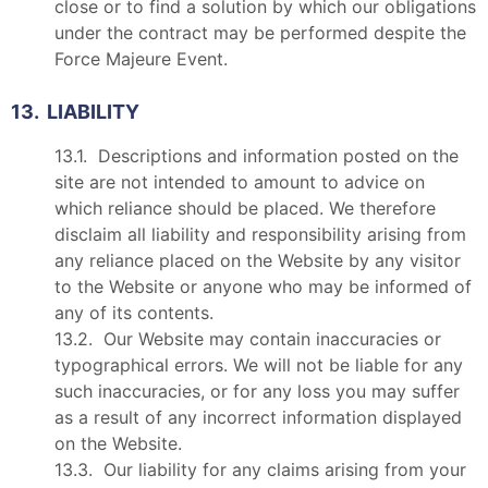
close or to find a solution by which our obligations
under the contract may be performed despite the
Force Majeure Event.
13. LIABILITY
13.1. Descriptions and information posted on the
site are not intended to amount to advice on
which reliance should be placed. We therefore
disclaim all liability and responsibility arising from
any reliance placed on the Website by any visitor
to the Website or anyone who may be informed of
any of its contents.
13.2. Our Website may contain inaccuracies or
typographical errors. We will not be liable for any
such inaccuracies, or for any loss you may suffer
as a result of any incorrect information displayed
on the Website.
13.3. Our liability for any claims arising from your