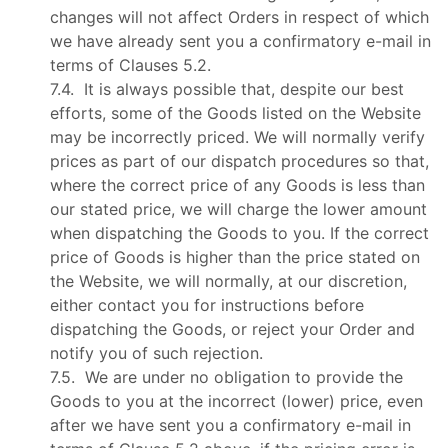
changes will not affect Orders in respect of which
we have already sent you a confirmatory e-mail in
terms of Clauses 5.2.
7.4. It is always possible that, despite our best
efforts, some of the Goods listed on the Website
may be incorrectly priced. We will normally verify
prices as part of our dispatch procedures so that,
where the correct price of any Goods is less than
our stated price, we will charge the lower amount
when dispatching the Goods to you. If the correct
price of Goods is higher than the price stated on
the Website, we will normally, at our discretion,
either contact you for instructions before
dispatching the Goods, or reject your Order and
notify you of such rejection.
7.5. We are under no obligation to provide the
Goods to you at the incorrect (lower) price, even
after we have sent you a confirmatory e-mail in