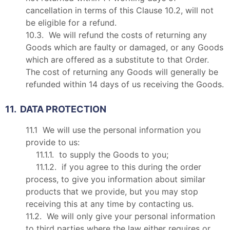
cancellation in terms of this Clause 10.2, will not
be eligible for a refund.
10.3. We will refund the costs of returning any
Goods which are faulty or damaged, or any Goods
which are offered as a substitute to that Order.
The cost of returning any Goods will generally be
refunded within 14 days of us receiving the Goods.
11. DATA PROTECTION
11.1 We will use the personal information you
provide to us:
11.1.1. to supply the Goods to you;
11.1.2. if you agree to this during the order
process, to give you information about similar
products that we provide, but you may stop
receiving this at any time by contacting us.
11.2. We will only give your personal information
to third parties where the law either requires or