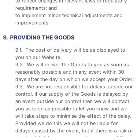
to reflect changes in relevant laws or regulatory
requirements; and
to implement minor technical adjustments and
improvements.
9. PROVIDING THE GOODS
9.1. The cost of delivery will be as displayed to
you on our Website.
9.2. We will deliver the Goods to you as soon as
reasonably possible and in any event within 30
days after the day on which we accept your Order.
9.3. We are not responsible for delays outside our
control. If our supply of the Goods is delayed by
an event outside our control then we will contact
you as soon as possible to let you know and we
will take steps to minimise the effect of the delay.
Provided we do this we will not be liable for
delays caused by the event, but if there is a risk of