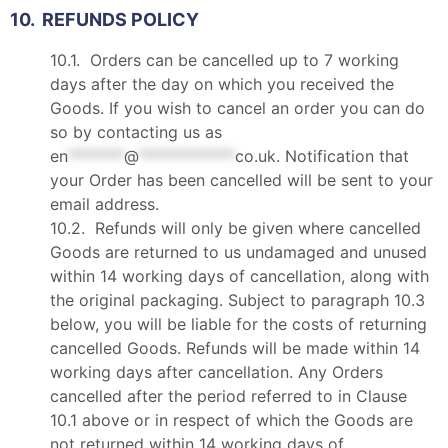
10. REFUNDS POLICY
10.1. Orders can be cancelled up to 7 working
days after the day on which you received the
Goods. If you wish to cancel an order you can do
so by contacting us as
en
*******
@
************
co.uk
. Notification that
your Order has been cancelled will be sent to your
email address.
10.2. Refunds will only be given where cancelled
Goods are returned to us undamaged and unused
within 14 working days of cancellation, along with
the original packaging. Subject to paragraph 10.3
below, you will be liable for the costs of returning
cancelled Goods. Refunds will be made within 14
working days after cancellation. Any Orders
cancelled after the period referred to in Clause
10.1 above or in respect of which the Goods are
not returned within 14 working days of