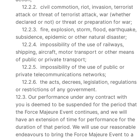
12.2.2. civil commotion, riot, invasion, terrorist
attack or threat of terrorist attack, war (whether
declared or not) or threat or preparation for war;
12.2.3. fire, explosion, storm, flood, earthquake,
subsidence, epidemic or other natural disaster;
12.2.4. impossibility of the use of railways,
shipping, aircraft, motor transport or other means
of public or private transport;
12.2.5. impossibility of the use of public or
private telecommunications networks;
12.2.6. the acts, decrees, legislation, regulations
or restrictions of any government.
12.3. Our performance under any contract with
you is deemed to be suspended for the period that
the Force Majeure Event continues, and we will
have an extension of time for performance for the
duration of that period. We will use our reasonable
endeavours to bring the Force Majeure Event to a