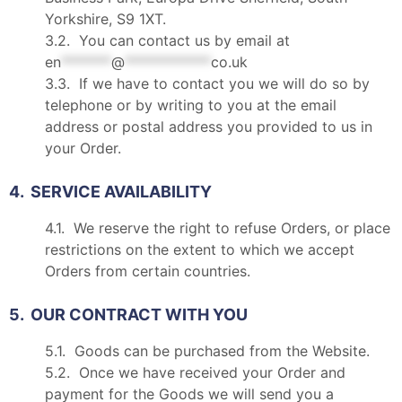
Yorkshire, S9 1XT.
3.2. You can contact us by email at
en
*******
@
************
co.uk
3.3. If we have to contact you we will do so by
telephone or by writing to you at the email
address or postal address you provided to us in
your Order.
4. SERVICE AVAILABILITY
4.1. We reserve the right to refuse Orders, or place
restrictions on the extent to which we accept
Orders from certain countries.
5. OUR CONTRACT WITH YOU
5.1. Goods can be purchased from the Website.
5.2. Once we have received your Order and
payment for the Goods we will send you a