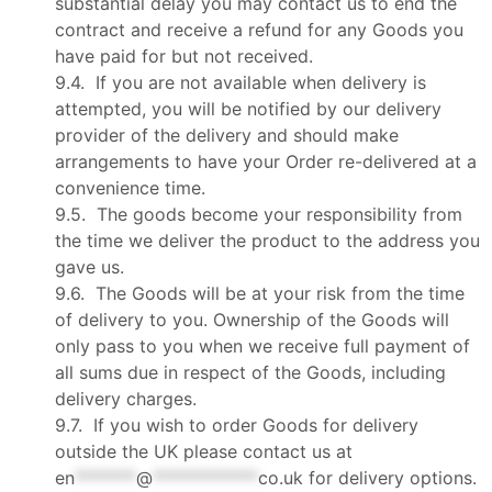
substantial delay you may contact us to end the
contract and receive a refund for any Goods you
have paid for but not received.
9.4. If you are not available when delivery is
attempted, you will be notified by our delivery
provider of the delivery and should make
arrangements to have your Order re-delivered at a
convenience time.
9.5. The goods become your responsibility from
the time we deliver the product to the address you
gave us.
9.6. The Goods will be at your risk from the time
of delivery to you. Ownership of the Goods will
only pass to you when we receive full payment of
all sums due in respect of the Goods, including
delivery charges.
9.7. If you wish to order Goods for delivery
outside the UK please contact us at
en
*******
@
************
co.uk
for delivery options.