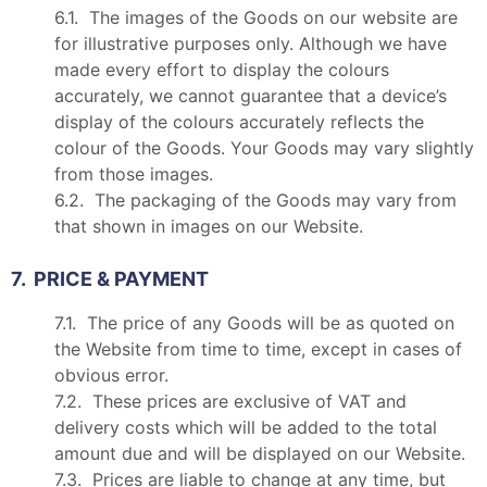
6.1. The images of the Goods on our website are
for illustrative purposes only. Although we have
made every effort to display the colours
accurately, we cannot guarantee that a device’s
display of the colours accurately reflects the
colour of the Goods. Your Goods may vary slightly
from those images.
6.2. The packaging of the Goods may vary from
that shown in images on our Website.
7. PRICE & PAYMENT
7.1. The price of any Goods will be as quoted on
the Website from time to time, except in cases of
obvious error.
7.2. These prices are exclusive of VAT and
delivery costs which will be added to the total
amount due and will be displayed on our Website.
7.3. Prices are liable to change at any time, but