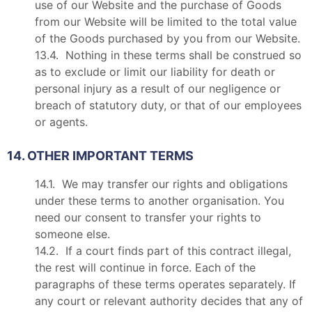
use of our Website and the purchase of Goods
from our Website will be limited to the total value
of the Goods purchased by you from our Website.
13.4. Nothing in these terms shall be construed so
as to exclude or limit our liability for death or
personal injury as a result of our negligence or
breach of statutory duty, or that of our employees
or agents.
14. OTHER IMPORTANT TERMS
14.1. We may transfer our rights and obligations
under these terms to another organisation. You
need our consent to transfer your rights to
someone else.
14.2. If a court finds part of this contract illegal,
the rest will continue in force. Each of the
paragraphs of these terms operates separately. If
any court or relevant authority decides that any of