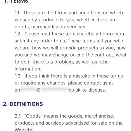
1. TERMS
1.1. These are the terms and conditions on which
we supply products to you, whether these are
goods, merchandise or services.
1.2. Please read these terms carefully before you
submit any order to us. These terms tell you who
we are, how we will provide products to you, how
you and we may change or end the contract, what
to do if there is a problem, as well as other
information.
1.3. If you think there is a mistake in these terms
or require any changes, please contact us at
en
*******
@
************
co.uk
to discuss.
2. DEFINITIONS
2.1. “Goods” means the goods, merchandise,
products and services advertised for sale on the
Website;