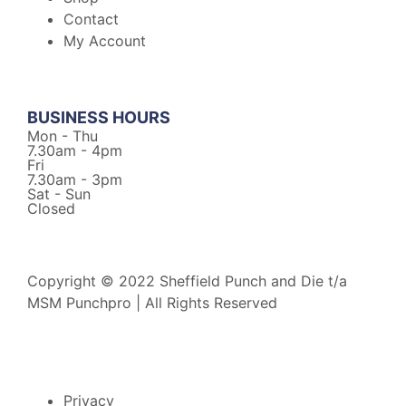
Contact
My Account
BUSINESS HOURS
Mon - Thu
7.30am - 4pm
Fri
7.30am - 3pm
Sat - Sun
Closed
Copyright © 2022 Sheffield Punch and Die t/a
MSM Punchpro | All Rights Reserved
Privacy