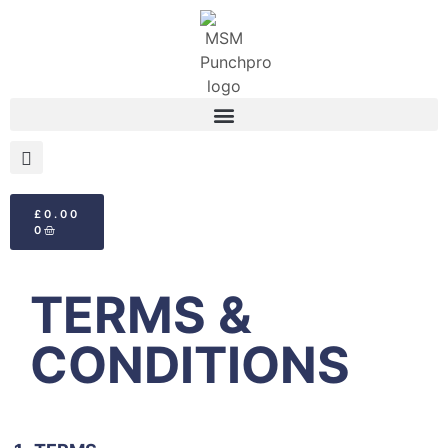
£
0.00
0
TERMS &
CONDITIONS