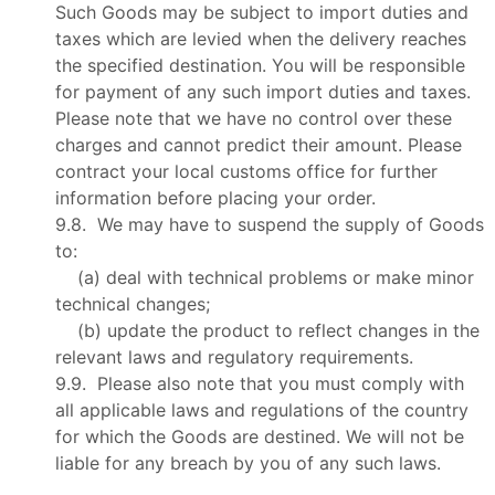
Such Goods may be subject to import duties and
taxes which are levied when the delivery reaches
the specified destination. You will be responsible
for payment of any such import duties and taxes.
Please note that we have no control over these
charges and cannot predict their amount. Please
contract your local customs office for further
information before placing your order.
9.8. We may have to suspend the supply of Goods
to:
(a) deal with technical problems or make minor
technical changes;
(b) update the product to reflect changes in the
relevant laws and regulatory requirements.
9.9. Please also note that you must comply with
all applicable laws and regulations of the country
for which the Goods are destined. We will not be
liable for any breach by you of any such laws.