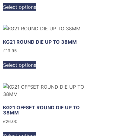
Select options
KG21 ROUND DIE UP TO 38MM
£
13.95
Select options
KG21 OFFSET ROUND DIE UP TO
38MM
£
26.00
Select options