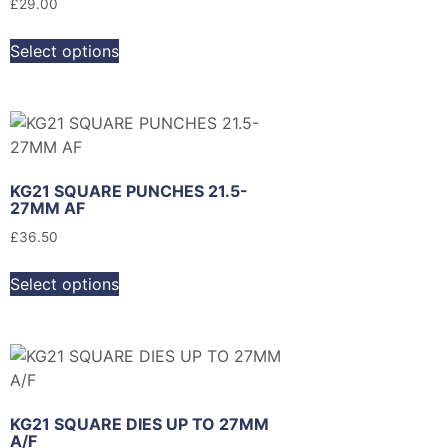
£
29.00
Select options
KG21 SQUARE PUNCHES 21.5-
27MM AF
£
36.50
Select options
KG21 SQUARE DIES UP TO 27MM
A/F