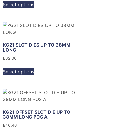
Select options
KG21 SLOT DIES UP TO 38MM
LONG
£
32.00
Select options
KG21 OFFSET SLOT DIE UP TO
38MM LONG POS A
£
46.46