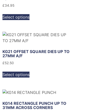
£
34.95
Select options
KG21 OFFSET SQUARE DIES UP TO
27MM A/F
£
52.50
Select options
KG14 RECTANGLE PUNCH UP TO
31MM ACROSS CORNERS