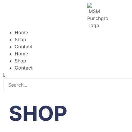
Home
Shop
Contact
Home
Shop
Contact
SHOP