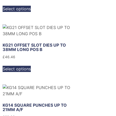
Select options
KG21 OFFSET SLOT DIES UP TO
38MM LONG POS B
£
46.46
Select options
KG14 SQUARE PUNCHES UP TO
21MM A/F