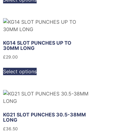
KG14 SLOT PUNCHES UP TO
30MM LONG
£
29.00
Select options
KG21 SLOT PUNCHES 30.5-38MM
LONG
£
36.50