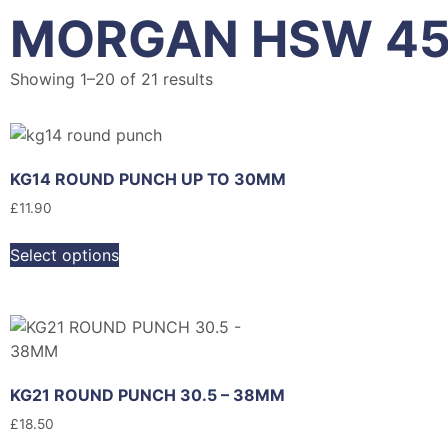
MORGAN HSW 4
Showing 1–20 of 21 results
KG14 ROUND PUNCH UP TO 30MM
£
11.90
Select options
KG21 ROUND PUNCH 30.5 – 38MM
£
18.50